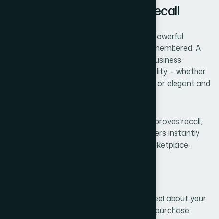
3. Visual Identity Impacts Recall
Colours, typography, and imagery play a powerful
psychological role in how your brand is remembered. A
well-designed visual identity makes your business
memorable and reinforces brand personality — whether
it's modern and minimal, bold and vibrant, or elegant and
refined.
Consistent design across all materials improves recall,
increases brand equity, and helps customers instantly
recognize your business in a crowded marketplace.
Conclusion
In essence, branding shapes how people feel about your
business. It affects customer perception, purchase