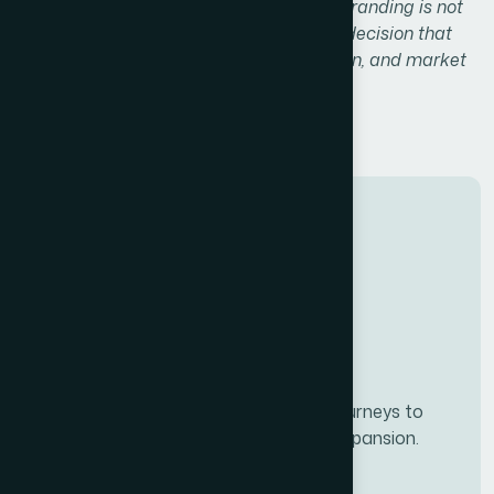
decisions, and brand loyalty.
Investing in branding is not
just a creative exercise — it’s a strategic decision that
fuels long-term growth, customer retention, and market
differentiation.
Developing personalze our customer journeys to
increase satisfaction & loyalty of our expansion.