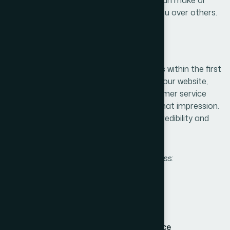
break a customer’s decision to choose you over others.
1. First Impressions Matter
People form opinions about your business within the first
few seconds of interaction. Whether it’s your website,
packaging, social media profiles, or customer service
tone — every touchpoint contributes to that impression.
Consistency across all platforms builds credibility and
fosters recognition.
Strong branding ensures that your business:
Appears professional and trustworthy
Communicates clearly and confidently
Creates immediate emotional resonance