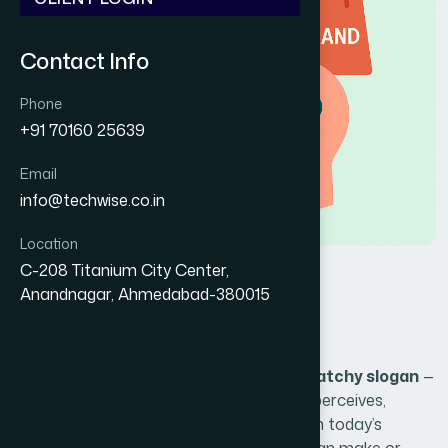
Contact Info
Phone
+91 70160 25639
Email
info@techwise.co.in
Location
C-208 Titanium City Center,
H
o
w
B
r
a
n
d
i
n
g
S
h
a
p
e
s
Anandnagar, Ahmedabad-380015
C
u
s
t
o
m
e
r
P
e
r
c
e
p
t
i
o
n
Branding is more than just a logo or a catchy slogan
—
it's the foundation of how your audience perceives,
trusts, and connects with your business. In today’s
competitive market, your brand identity can make or