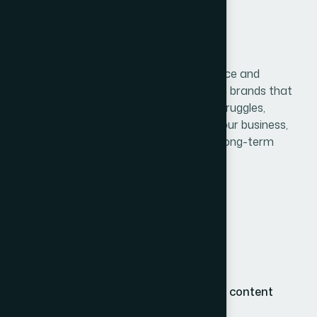
2. Storytelling Builds Trust
Beyond visuals, branding is also about voice and
narrative. Customers connect deeply with brands that
share authentic stories — their mission, struggles,
milestones, and values. This humanizes your business,
builds emotional bonds, and encourages long-term
loyalty.
Consider highlighting:
Your founding story or inspiration
Company values and culture
Real testimonials or behind-the-scenes content