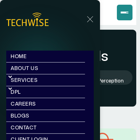
Blog Deatils
HOME
ABOUT US
Home
Blogs
SERVICES
How Branding Shapes Customer Perception
DPL
CAREERS
BLOGS
CONTACT
CLIENT LOGIN