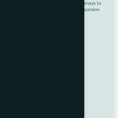
Developing personalze our customer journeys to
increase satisfaction & loyalty of our expansion.
Services
Dot Net Development
PHP Development
Android Development
React Development
NEW
Other Links
Life @ Techwise
Latest News
Privacy Policy