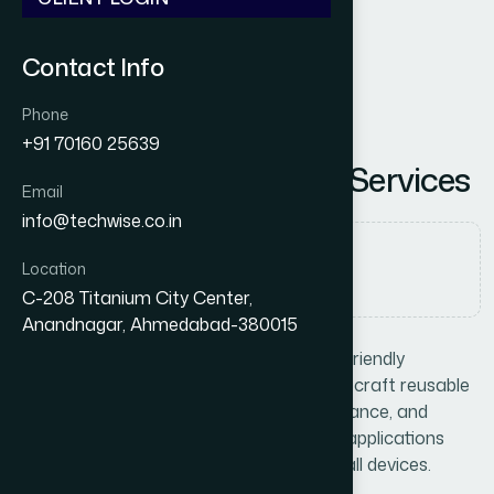
Contact Info
Phone
+91 70160 25639
R
e
a
c
t
J
S
D
e
v
e
l
o
p
m
e
n
t
S
e
r
v
i
c
e
s
Email
info@techwise.co.in
Category
Location
Web Development
C-208 Titanium City Center,
Anandnagar, Ahmedabad-380015
Build lightning-fast, interactive, and user-friendly
interfaces with
React JS
. At Techwise, we craft reusable
components, optimize rendering performance, and
integrate seamlessly with APIs to deliver applications
that feel smooth and responsive across all devices.