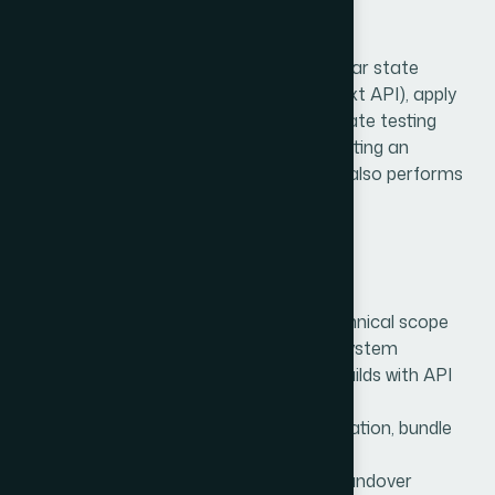
Our React Approach
We design modular architectures with clear state
management (Redux, Zustand, or Context API), apply
code-splitting for faster loads, and integrate testing
tools to ensure stability. Our focus is creating an
experience that not only looks great but also performs
flawlessly.
Process We Follow
Discovery:
Goals, audience, and technical scope
Design:
Component library & style system
Development:
Component-driven builds with API
integration
Optimization:
Lazy loading, memoization, bundle
analysis
Delivery:
Deployment, monitoring, handover