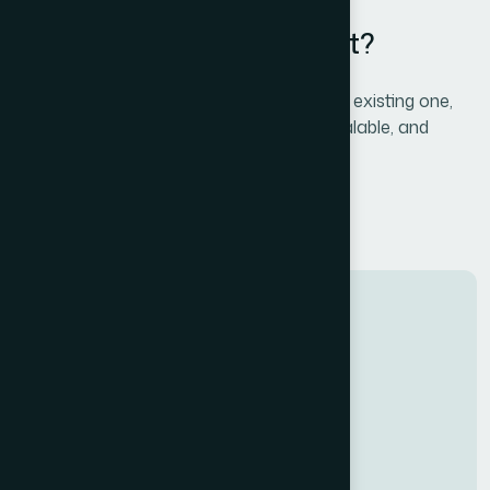
Ready to Launch with React?
Whether it's a new app or modernizing an existing one,
we bring the expertise to make it fast, scalable, and
delightful to use.