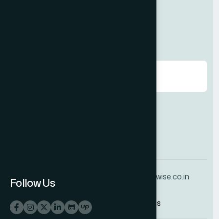
Contact us
Request A Callback.
Agree to our
Terms & Conditions
+91 70160 25639
info@techwise.co.in
Follow Us
© 2025
Techwise IT Services