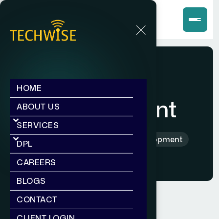
React
HOME
Development
ABOUT US
SERVICES
Home
Services
React Development
DPL
CAREERS
BLOGS
CONTACT
CLIENT LOGIN